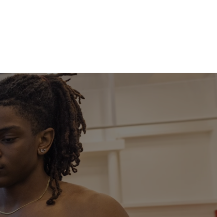
SportsLand
More