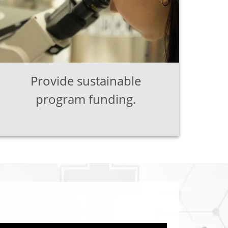
Provide sustainable
program funding.