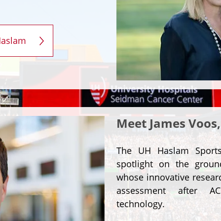
Haslam
Meet James Voos,
The UH Haslam Sports 
spotlight on the grou
whose innovative researc
assessment after AC
technology.