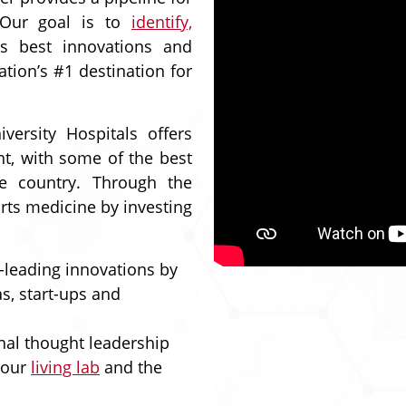
 Our goal is to
identify,
s best innovations and
ation’s #1 destination for
ersity Hospitals offers
ent, with some of the best
he country. Through the
orts medicine by investing
-leading innovations by
s, start-ups and
nal thought leadership
 our
living lab
and the