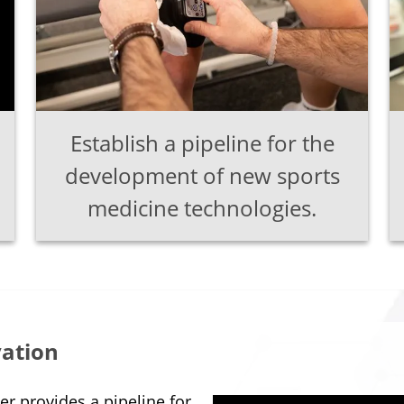
Establish a pipeline for the
development of new sports
medicine technologies.
vation
r provides a pipeline for