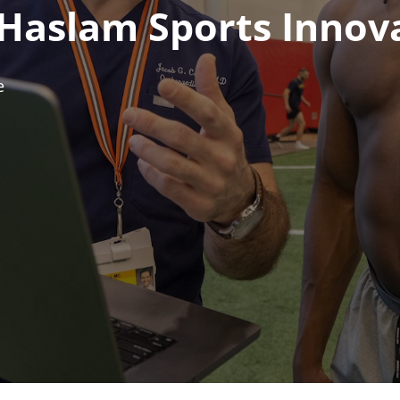
 Haslam Sports Innov
e