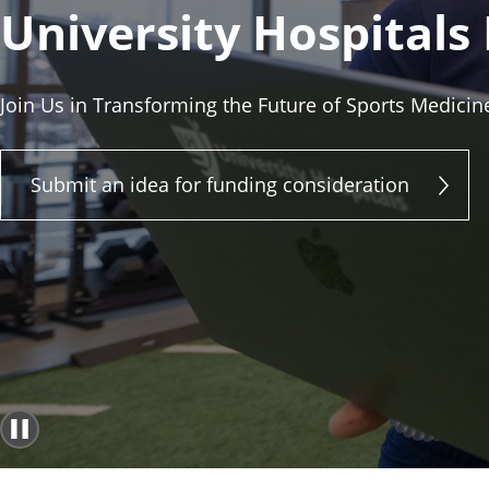
University Hospitals
Join Us in Transforming the Future of Sports Medicin
Submit an idea for funding consideration