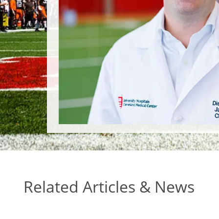
Related Articles & News