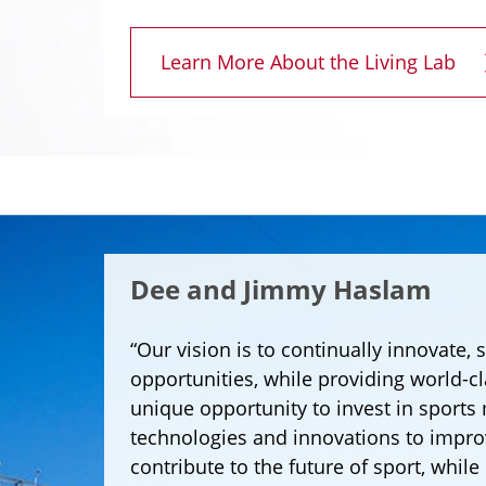
Learn More About the Living Lab
Dee and Jimmy Haslam
“Our vision is to continually innovate, 
opportunities, while providing world-c
unique opportunity to invest in sports
technologies and innovations to impr
contribute to the future of sport, while