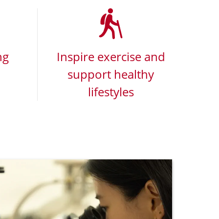
ng
Inspire exercise and
support healthy
lifestyles