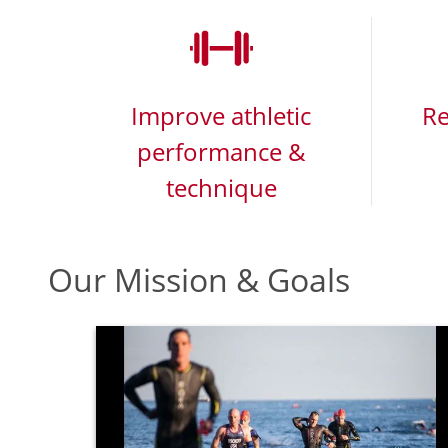
Improve athletic
Re
performance &
technique
Our Mission & Goals