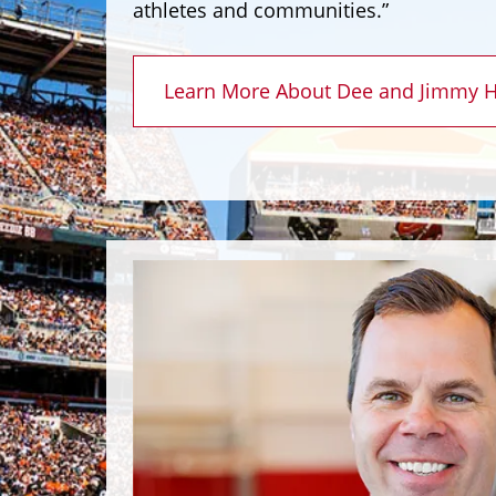
athletes and communities.”
Learn More About Dee and Jimmy 