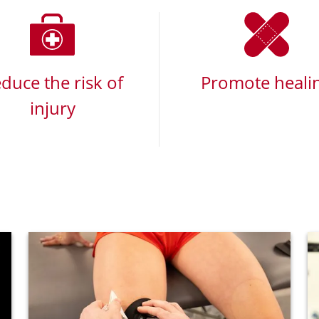
duce the risk of
Promote heali
injury