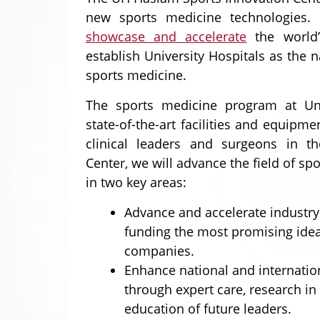
new sports medicine technologies.
showcase and accelerate
the world’
establish University Hospitals as the n
sports medicine.
The sports medicine program at Univ
state-of-the-art facilities and equipm
clinical leaders and surgeons in t
Center, we will advance the field of sp
in two key areas:
Advance and accelerate industry
funding the most promising idea
companies.
Enhance national and internatio
through expert care, research in
education of future leaders.