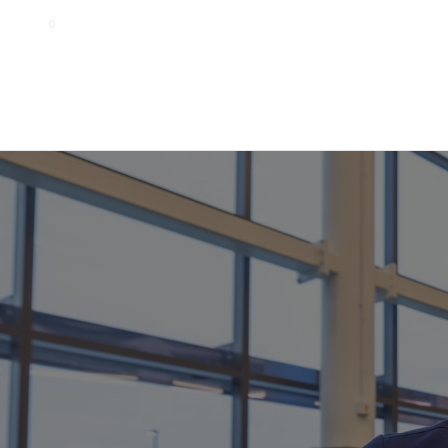
About
How It Works
Living Lab