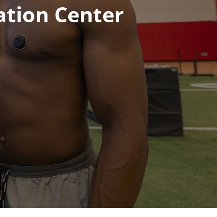
ation Center