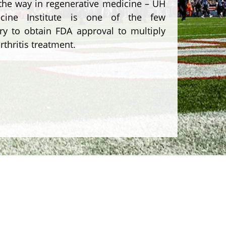
 the way in regenerative medicine – UH
icine Institute is one of the few
try to obtain FDA approval to multiply
rthritis treatment.