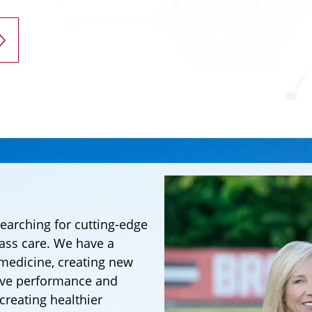
searching for cutting-edge
lass care. We have a
 medicine, creating new
ove performance and
 creating healthier