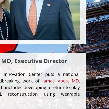
 MD, Executive Director
Innovation Center puts a national
ndbreaking work of
James Voos, MD
,
h includes developing a return-to-play
L reconstruction using wearable