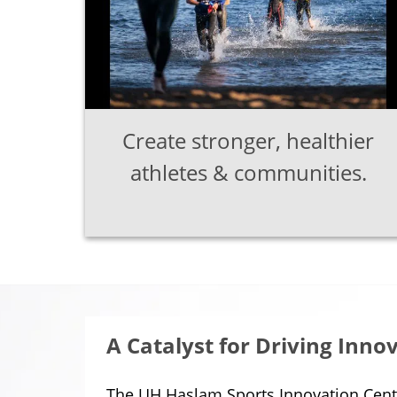
Create stronger, healthier
athletes & communities.
A Catalyst for Driving Inno
The UH Haslam Sports Innovation Cente