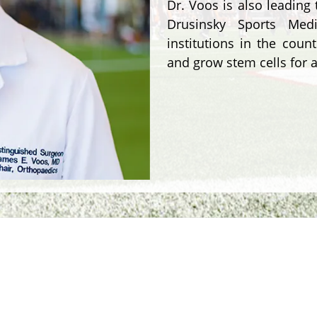
Dr. Voos is also leading
Drusinsky Sports Med
institutions in the coun
and grow stem cells for a