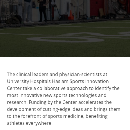
The clinical leaders and physician-scientists at
University Hospitals Haslam Sports Innovation
Center take a collaborative approach to identify the
most innovative new sports technologies and
research. Funding by the Center accelerates the
development of cutting-edge ideas and brings them
to the forefront of sports medicine, benefiting
athletes everywhere.