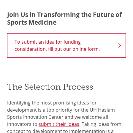
Join Us in Transforming the Future of
Sports Medicine
To submit an idea for funding
consideration, fill out our online form.
The Selection Process
Identifying the most promising ideas for
development is a top priority for the UH Haslam
Sports Innovation Center and we welcome all
innovators to
submit their ideas
. Taking ideas from
concept to development to implementation is a