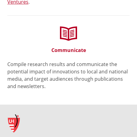
Ventures
.
Communicate
Compile research results and communicate the
potential impact of innovations to local and national
media, and target audiences through publications
and newsletters.