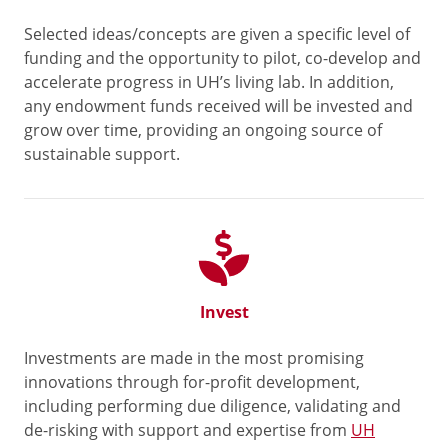
Selected ideas/concepts are given a specific level of
funding and the opportunity to pilot, co-develop and
accelerate progress in UH’s living lab. In addition,
any endowment funds received will be invested and
grow over time, providing an ongoing source of
sustainable support.
Invest
Investments are made in the most promising
innovations through for-profit development,
including performing due diligence, validating and
de-risking with support and expertise from
UH