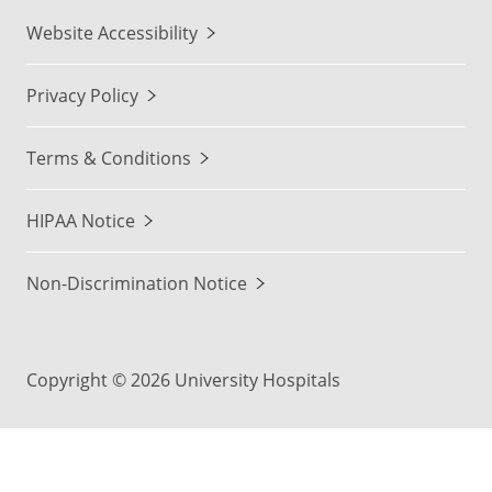
Website Accessibility
Privacy Policy
Terms & Conditions
HIPAA Notice
Non-Discrimination Notice
Copyright © 2026 University Hospitals