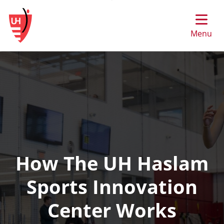
Skip
to
main
Menu
content
How The UH Haslam
Sports Innovation
Center Works