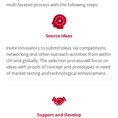
multi-faceted process with the following steps:
Source Ideas
Invite innovators to submit ideas via competitions,
networking and other outreach activities from within
UH and globally. The selection process will focus on
ideas with proofs of concept and prototypes in need
of market testing and technological enhancement.
Support and Develop